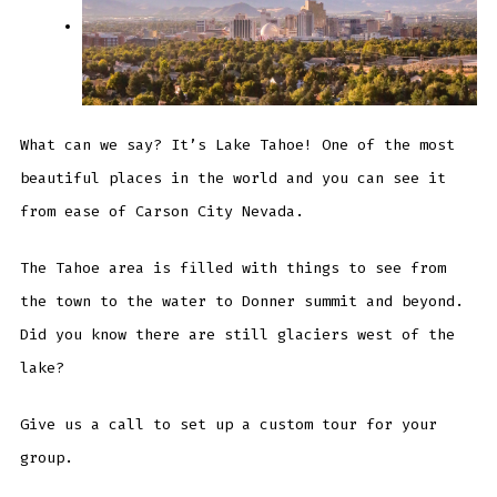
What can we say? It’s Lake Tahoe! One of the most
beautiful places in the world and you can see it
from ease of Carson City Nevada.
The Tahoe area is filled with things to see from
the town to the water to Donner summit and beyond.
Did you know there are still glaciers west of the
lake?
Give us a call to set up a custom tour for your
group.