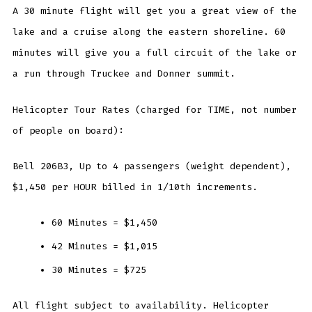
A 30 minute flight will get you a great view of the
lake and a cruise along the eastern shoreline. 60
minutes will give you a full circuit of the lake or
a run through Truckee and Donner summit.
Helicopter Tour Rates (charged for TIME, not number
of people on board):
Bell 206B3, Up to 4 passengers (weight dependent),
$1,450 per HOUR billed in 1/10th increments.
60 Minutes = $1,450
42 Minutes = $1,015
30 Minutes = $725
All flight subject to availability. Helicopter