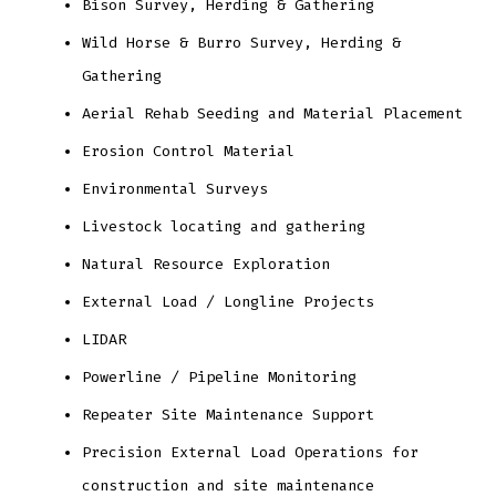
Bison Survey, Herding & Gathering
Wild Horse & Burro Survey, Herding &
Gathering
Aerial Rehab Seeding and Material Placement
Erosion Control Material
Environmental Surveys
Livestock locating and gathering
Natural Resource Exploration
External Load / Longline Projects
LIDAR
Powerline / Pipeline Monitoring
Repeater Site Maintenance Support
Precision External Load Operations for
construction and site maintenance