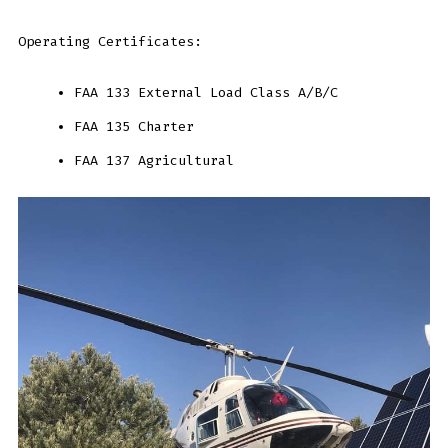
Operating Certificates:
FAA 133 External Load Class A/B/C
FAA 135 Charter
FAA 137 Agricultural