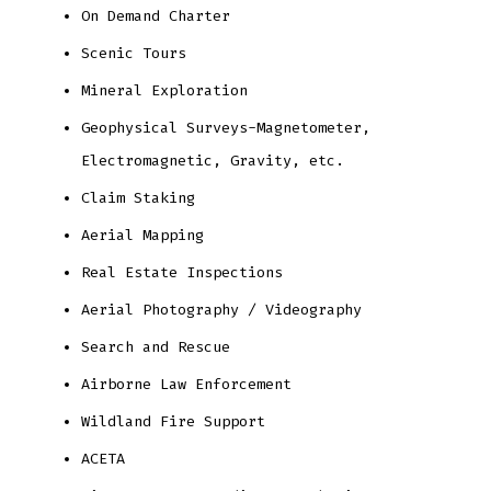
On Demand Charter
Scenic Tours
Mineral Exploration
Geophysical Surveys-Magnetometer,
Electromagnetic, Gravity, etc.
Claim Staking
Aerial Mapping
Real Estate Inspections
Aerial Photography / Videography
Search and Rescue
Airborne Law Enforcement
Wildland Fire Support
ACETA