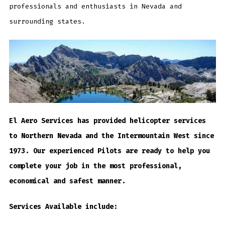
professionals and enthusiasts in Nevada and
surrounding states.
El Aero Services has provided helicopter services
to Northern Nevada and the Intermountain West since
1973. Our experienced Pilots are ready to help you
complete your job in the most professional,
economical and safest manner.
Services Available include: