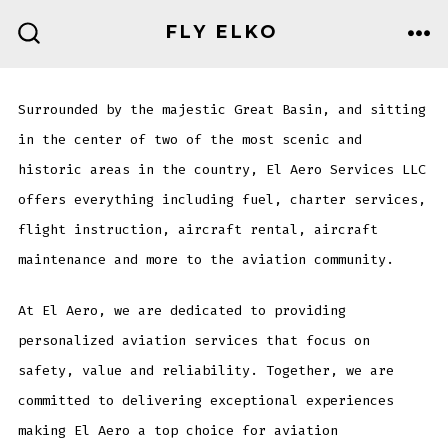
Skip
FLY ELKO
to
ME
SEARCH
TOGGLE
content
Surrounded by the majestic Great Basin, and sitting
in the center of two of the most scenic and
historic areas in the country, El Aero Services LLC
offers everything including fuel, charter services,
flight instruction, aircraft rental, aircraft
maintenance and more to the aviation community.
At El Aero, we are dedicated to providing
personalized aviation services that focus on
safety, value and reliability. Together, we are
committed to delivering exceptional experiences
making El Aero a top choice for aviation